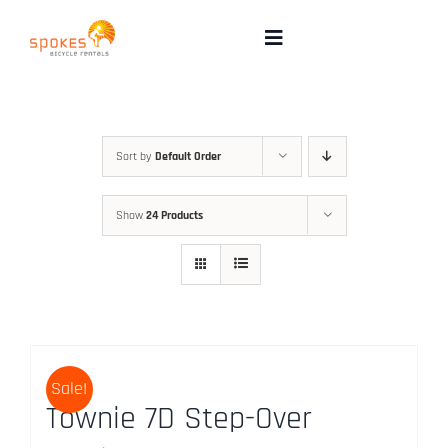
Skip
to
Toggle
Navigation
content
Rental Bikes
Group Booking
Sort by
Default Order
Show
24 Products
Pricing
Tours
Directions & FAQ
Sale!
Townie 7D Step-Over
Maps