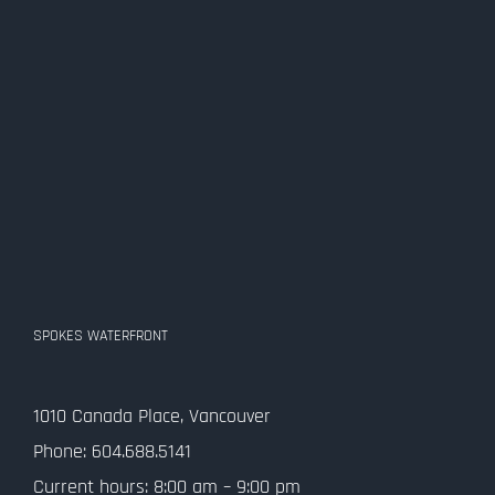
SPOKES WATERFRONT
1010 Canada Place, Vancouver
Phone: 604.688.5141
Current hours: 8:00 am – 9:00 pm