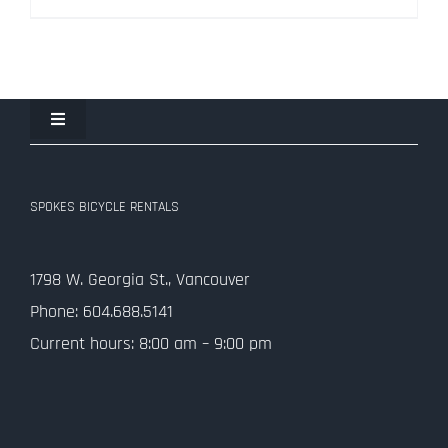
$334.50.
$99.00.
Toggle
Navigation
Join the Spokes Team!
SPOKES BICYCLE RENTALS
Contact Us
1798 W. Georgia St., Vancouver
Privacy Policy
Phone: 604.688.5141
Current hours: 8:00 am – 9:00 pm
SMS Terms and Conditions