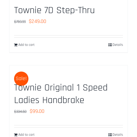
Townie 7D Step-Thru
Original
Current
$
249.00
$
759.99
price
price
was:
is:
Add to cart
Details
$759.99.
$249.00.
Sale!
Townie Original 1 Speed
Ladies Handbrake
Original
Current
$
99.00
$
334.50
price
price
was:
is:
Add to cart
Details