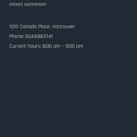
SPOKES WATERFRONT
1010 Canada Place, Vancouver
Phone: 604.688.5141
Current hours: 8:00 am – 9:00 pm