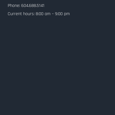
Privacy Policy
Phone: 604.688.5141
Current hours: 8:00 am – 9:00 pm
SMS Terms and Conditions