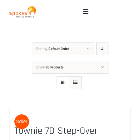
Skip
to
Toggle
Navigation
content
Rental Bikes
Group Booking
Sort by
Default Order
Show
36 Products
Pricing
Tours
Directions & FAQ
Sale!
Townie 7D Step-Over
Maps