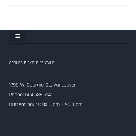
$334.50.
$99.00.
Toggle
Navigation
Join the Spokes Team!
SPOKES BICYCLE RENTALS
Contact Us
1798 W. Georgia St., Vancouver
Privacy Policy
Phone: 604.688.5141
Current hours: 8:00 am – 9:00 pm
SMS Terms and Conditions