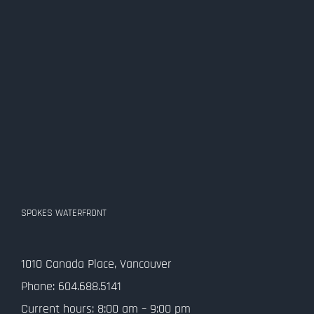
SPOKES WATERFRONT
1010 Canada Place, Vancouver
Phone: 604.688.5141
Current hours: 8:00 am – 9:00 pm