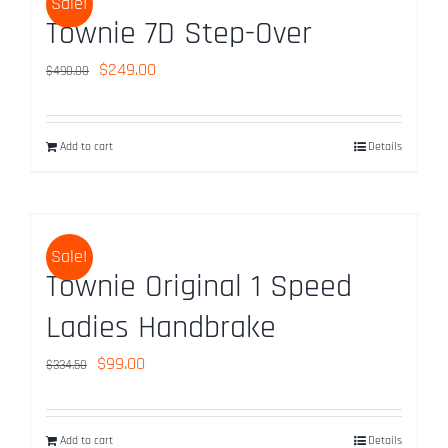
Sale!
Townie 7D Step-Over
Original
Current
$
249.00
$
490.00
price
price
was:
is:
Add to cart
Details
$490.00.
$249.00.
Sale!
Townie Original 1 Speed
Ladies Handbrake
Original
Current
$
99.00
$
334.50
price
price
was:
is:
Add to cart
Details