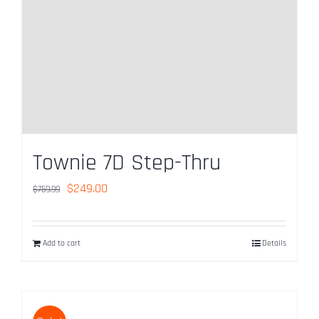
Used Bike Sales
Contact Us
Reserve Now
Townie 7D Step-Thru
Original
Current
$
249.00
$
759.99
price
price
was:
is:
Add to cart
Details
$759.99.
$249.00.