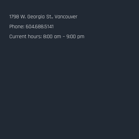
Contact Us
1798 W. Georgia St., Vancouver
Privacy Policy
Phone: 604.688.5141
Current hours: 8:00 am – 9:00 pm
SMS Terms and Conditions