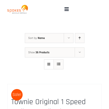
Skip
to
Toggle
Navigation
content
Rental Bikes
Group Booking
Sort by
Name
Show
36 Products
Pricing
Tours
Directions & FAQ
Sale!
Townie Original 1 Speed
Maps