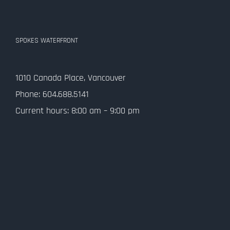
SPOKES WATERFRONT
1010 Canada Place, Vancouver
Phone: 604.688.5141
Current hours: 8:00 am – 9:00 pm