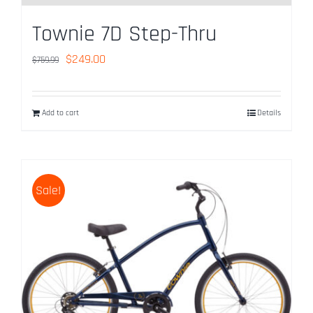
Townie 7D Step-Thru
Original
Current
$
249.00
$
759.99
price
price
was:
is:
Add to cart
Details
$759.99.
$249.00.
Sale!