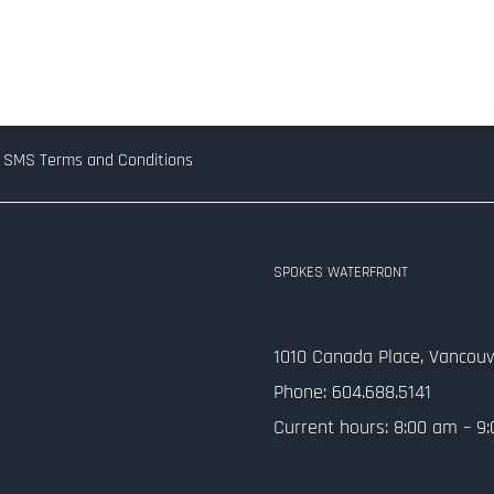
SMS Terms and Conditions
SPOKES WATERFRONT
1010 Canada Place, Vancouv
Phone: 604.688.5141
Current hours: 8:00 am – 9