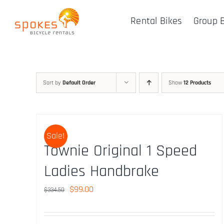
Skip
Rental Bikes
Group 
to
content
Sort by
Default Order
Show
12 Products
Sale!
Townie Original 1 Speed
Ladies Handbrake
Original
Current
$
99.00
$
334.50
price
price
was:
is: