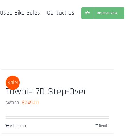
Used Bike Sales
Contact Us
Reserve Now
Sale!
Townie 7D Step-Over
Original
Current
$
249.00
$
490.00
price
price
was:
is:
Add to cart
Details
$490.00.
$249.00.