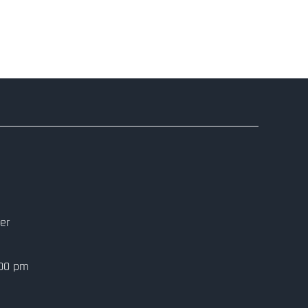
er
:00 pm