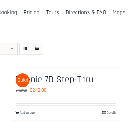
Booking
Pricing
Tours
Directions & FAQ
Maps
Townie 7D Step-Thru
Sale!
Original
Current
$
249.00
$
759.99
price
price
was:
is:
Add to cart
Details
$759.99.
$249.00.