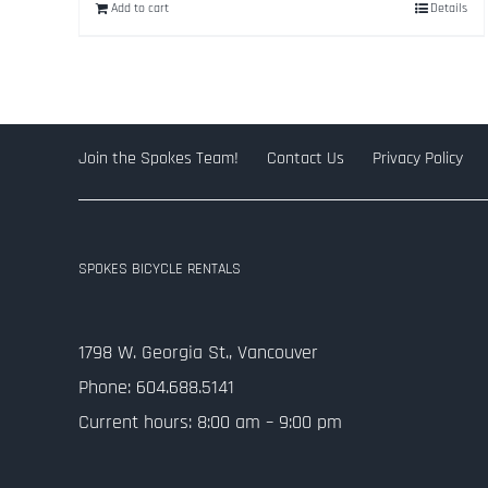
Add to cart
Details
$334.50.
$99.00.
Join the Spokes Team!
Contact Us
Privacy Policy
SPOKES BICYCLE RENTALS
1798 W. Georgia St., Vancouver
Phone: 604.688.5141
Current hours: 8:00 am – 9:00 pm