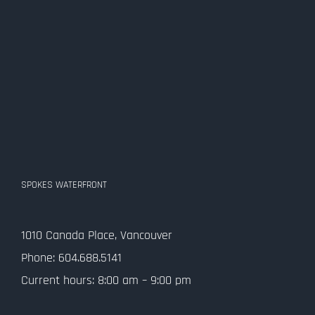
SPOKES WATERFRONT
1010 Canada Place, Vancouver
Phone: 604.688.5141
Current hours: 8:00 am – 9:00 pm