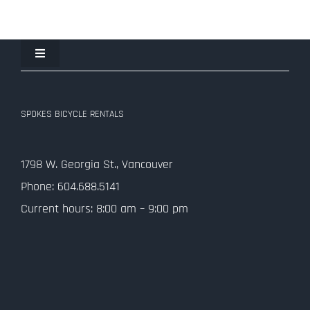
Toggle
Navigation
Join the Spokes Team!
SPOKES BICYCLE RENTALS
Contact Us
1798 W. Georgia St., Vancouver
Privacy Policy
Phone: 604.688.5141
Current hours: 8:00 am – 9:00 pm
SMS Terms and Conditions