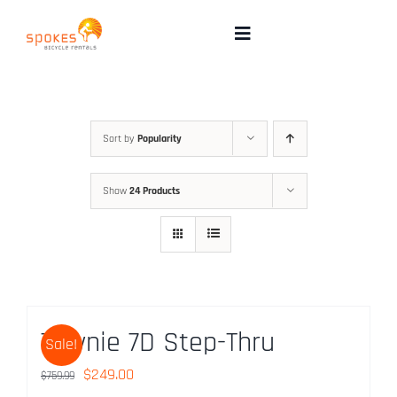
Skip
to
Toggle
Navigation
content
Rental Bikes
Group Booking
Sort by
Popularity
Show
24 Products
Pricing
Tours
Directions & FAQ
Townie 7D Step-Thru
Sale!
Maps
Original
Current
$
249.00
$
759.99