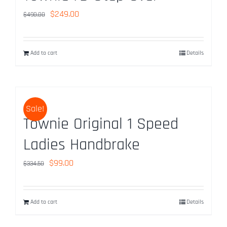
Original
Current
$
249.00
$
490.00
price
price
was:
is:
Add to cart
Details
$490.00.
$249.00.
Sale!
Townie Original 1 Speed
Ladies Handbrake
Original
Current
$
99.00
$
334.50
price
price
was:
is:
Add to cart
Details
$334.50.
$99.00.