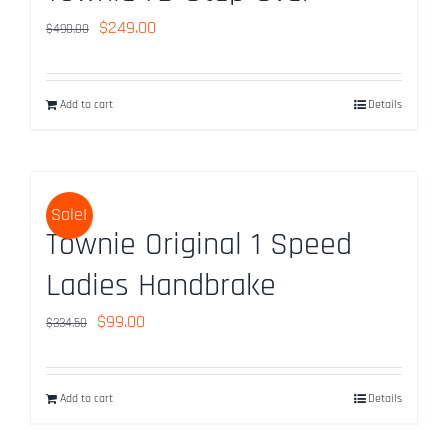
Original
Current
$
249.00
$
490.00
price
price
was:
is:
Add to cart
Details
$490.00.
$249.00.
Sale!
Townie Original 1 Speed
Ladies Handbrake
Original
Current
$
99.00
$
334.50
price
price
was:
is:
Add to cart
Details
$334.50.
$99.00.