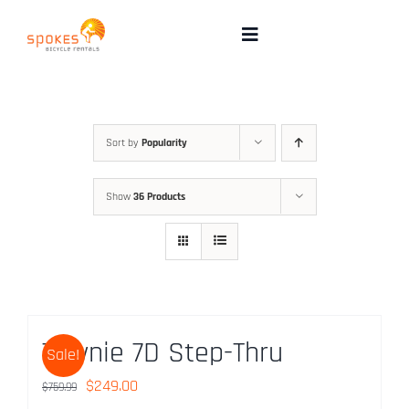
Skip
to
Toggle
Navigation
content
Rental Bikes
Group Booking
Sort by
Popularity
Show
36 Products
Pricing
Tours
Directions & FAQ
Townie 7D Step-Thru
Sale!
Maps
Original
Current
$
249.00
$
759.99