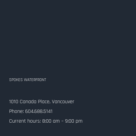
SPOKES WATERFRONT
1010 Canada Place, Vancouver
Phone: 604.688.5141
Current hours: 8:00 am – 9:00 pm