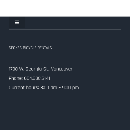
Toggle
Navigation
Join the Spokes Team!
SPOKES BICYCLE RENTALS
Contact Us
1798 W. Georgia St., Vancouver
Privacy Policy
Phone: 604.688.5141
Current hours: 8:00 am – 9:00 pm
SMS Terms and Conditions