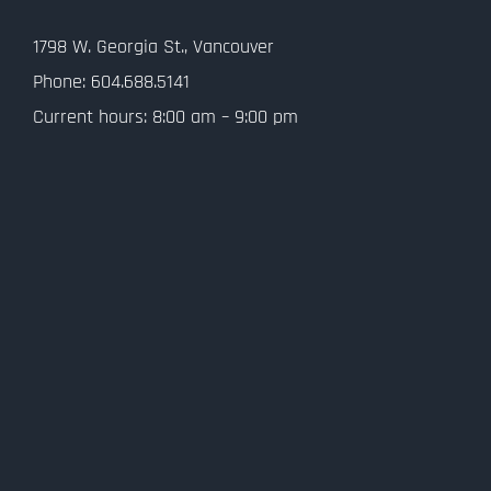
Contact Us
1798 W. Georgia St., Vancouver
Privacy Policy
Phone: 604.688.5141
Current hours: 8:00 am – 9:00 pm
SMS Terms and Conditions