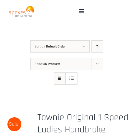
Skip
to
Toggle
Navigation
content
Rental Bikes
Group Booking
Sort by
Default Order
Show
36 Products
Pricing
Tours
Directions & FAQ
Townie Original 1 Speed
Sale!
Maps
Ladies Handbrake