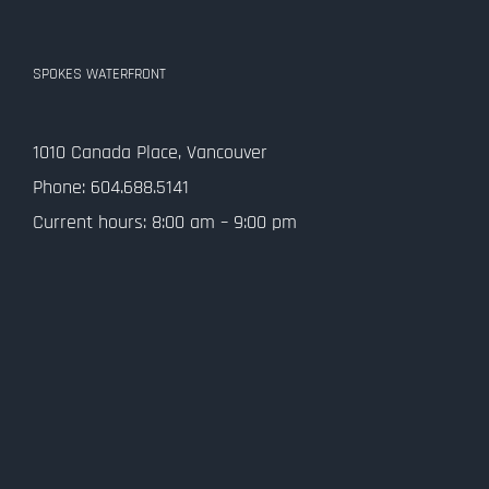
SPOKES WATERFRONT
1010 Canada Place, Vancouver
Phone: 604.688.5141
Current hours: 8:00 am – 9:00 pm