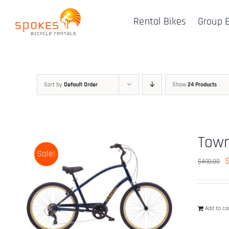
Skip
Rental Bikes
Group 
to
content
Sort by
Default Order
Show
24 Products
Town
Sale!
O
$
490.00
p
w
$
Add to ca