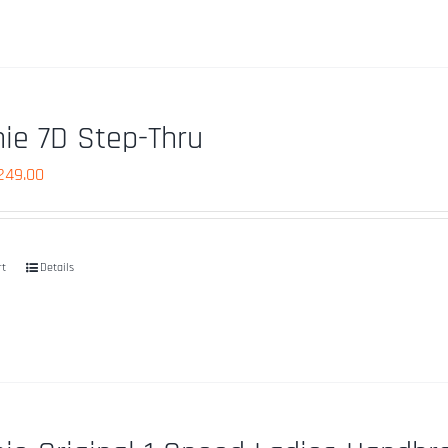
ie 7D Step-Thru
iginal
Current
249.00
ice
price
as:
is:
759.99.
$249.00.
rt
Details