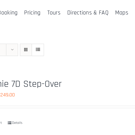
Booking
Pricing
Tours
Directions & FAQ
Maps
ie 7D Step-Over
riginal
Current
$
249.00
rice
price
as:
is:
490.00.
$249.00.
rt
Details