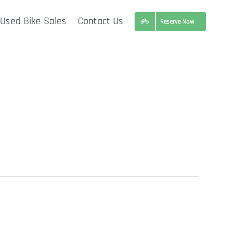
Used Bike Sales
Contact Us
Reserve Now