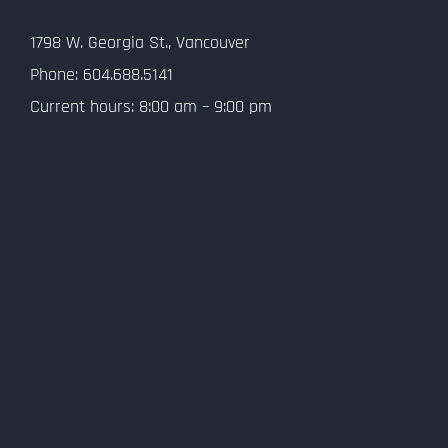
Contact Us
1798 W. Georgia St., Vancouver
Privacy Policy
Phone: 604.688.5141
Current hours: 8:00 am – 9:00 pm
SMS Terms and Conditions