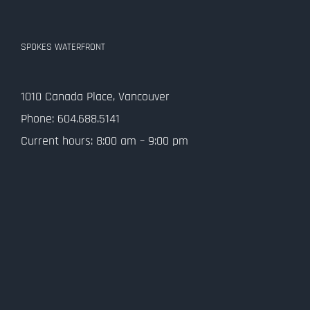
SPOKES WATERFRONT
1010 Canada Place, Vancouver
Phone: 604.688.5141
Current hours: 8:00 am – 9:00 pm