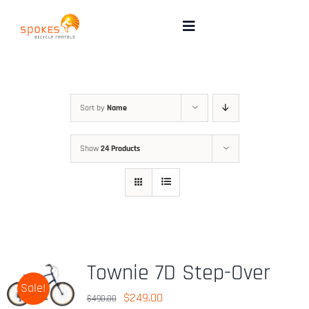
Skip
to
Toggle
Navigation
content
Rental Bikes
Group Booking
Sort by
Name
Show
24 Products
Pricing
Tours
Directions & FAQ
Townie 7D Step-Over
Sale!
Maps
Original
Current
$
249.00
$
490.00