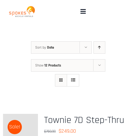
Skip
to
Toggle
Navigation
content
Rental Bikes
Group Booking
Sort by
Date
Show
12 Products
Pricing
Tours
Directions & FAQ
Townie 7D Step-Thru
Sale!
Maps
Original
Current
$
249.00
$
759.99