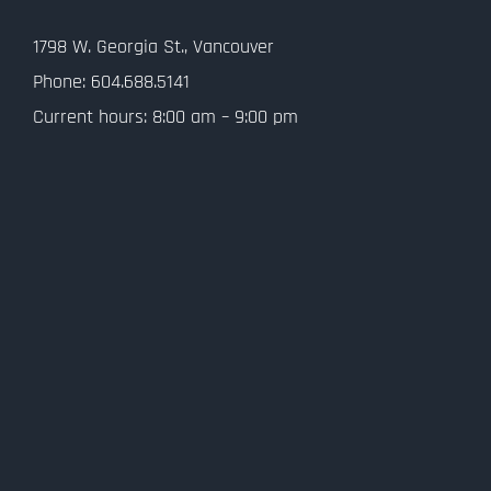
Contact Us
1798 W. Georgia St., Vancouver
Privacy Policy
Phone: 604.688.5141
Current hours: 8:00 am – 9:00 pm
SMS Terms and Conditions