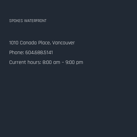
SPOKES WATERFRONT
1010 Canada Place, Vancouver
Phone: 604.688.5141
Current hours: 8:00 am – 9:00 pm