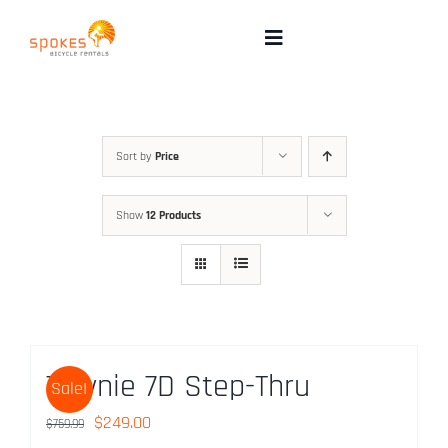
Skip
to
Toggle
Navigation
content
Rental Bikes
Group Booking
Sort by
Price
Show
12 Products
Pricing
Tours
Directions & FAQ
Townie 7D Step-Thru
Sale!
Maps
Original
Current
$
249.00
$
759.99