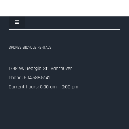
Toggle
Navigation
Join the Spokes Team!
SPOKES BICYCLE RENTALS
Contact Us
1798 W. Georgia St., Vancouver
Privacy Policy
Phone: 604.688.5141
Current hours: 8:00 am – 9:00 pm
SMS Terms and Conditions