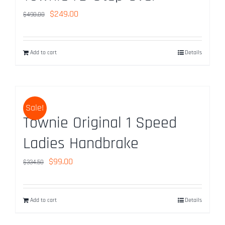
Original
Current
$
249.00
$
490.00
price
price
was:
is:
Add to cart
Details
$490.00.
$249.00.
Sale!
Townie Original 1 Speed
Ladies Handbrake
Original
Current
$
99.00
$
334.50
price
price
was:
is:
Add to cart
Details
$334.50.
$99.00.