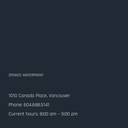
SPOKES WATERFRONT
1010 Canada Place, Vancouver
Phone: 604.688.5141
Current hours: 8:00 am – 9:00 pm