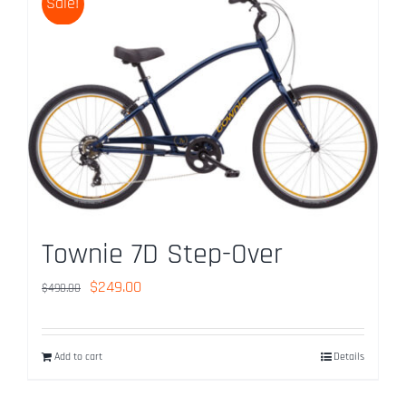
Sale!
Townie 7D Step-Over
Original
Current
$
249.00
$
490.00
price
price
was:
is:
Add to cart
Details
$490.00.
$249.00.