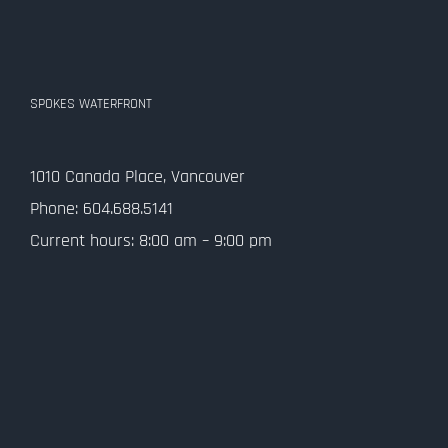
SPOKES WATERFRONT
1010 Canada Place, Vancouver
Phone: 604.688.5141
Current hours: 8:00 am – 9:00 pm