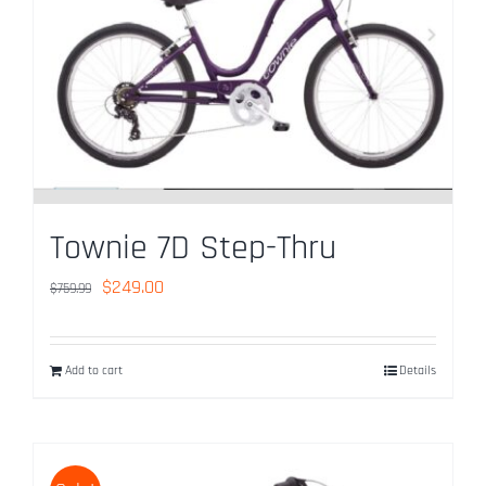
Used Bike Sales
Contact Us
Reserve Now
Townie 7D Step-Thru
Original
Current
$
249.00
$
759.99
price
price
was:
is:
Add to cart
Details
$759.99.
$249.00.