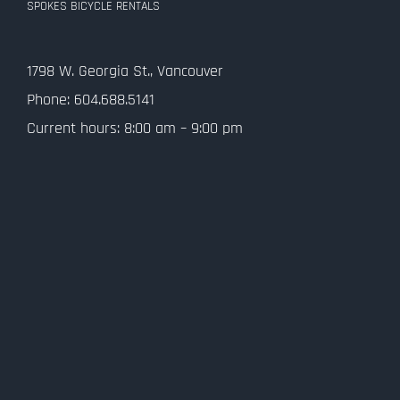
SPOKES BICYCLE RENTALS
Contact Us
1798 W. Georgia St., Vancouver
Privacy Policy
Phone: 604.688.5141
Current hours: 8:00 am – 9:00 pm
SMS Terms and Conditions