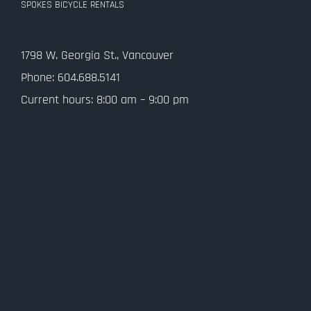
SPOKES BICYCLE RENTALS
Contact Us
1798 W. Georgia St., Vancouver
Privacy Policy
Phone: 604.688.5141
Current hours: 8:00 am – 9:00 pm
SMS Terms and Conditions