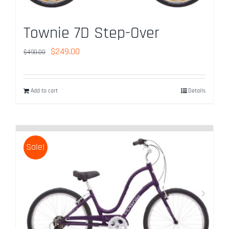
Townie 7D Step-Over
Original
Current
$
249.00
$
490.00
price
price
was:
is:
Add to cart
Details
$490.00.
$249.00.
Sale!