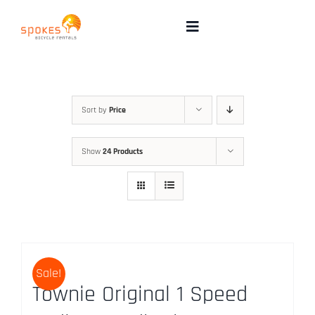
Skip
to
Toggle
Navigation
content
Rental Bikes
Group Booking
Sort by
Price
Show
24 Products
Pricing
Tours
Directions & FAQ
Sale!
Townie Original 1 Speed
Maps