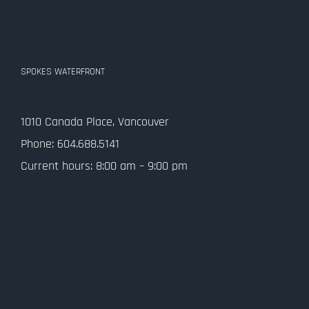
SPOKES WATERFRONT
1010 Canada Place, Vancouver
Phone: 604.688.5141
Current hours: 8:00 am – 9:00 pm